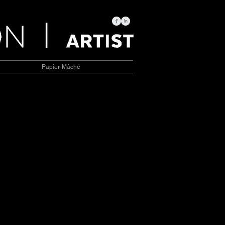
Papier-Mâché