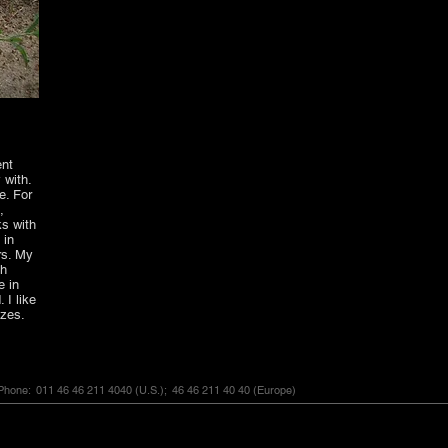
ent
 with.
e. For
,
ks with
 in
rs. My
ch
e in
 I like
sizes.
hone: 011 46 46 211 4040
(U.S.);
46 46 211 40 40
(Europe)