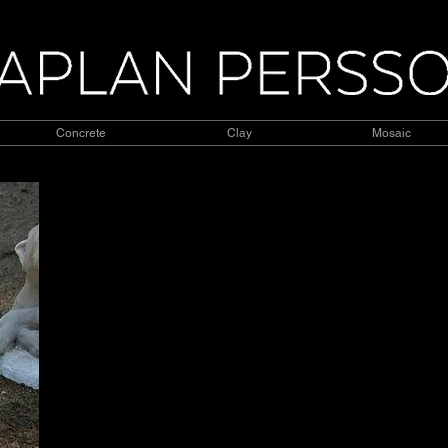
Concrete
Clay
Mosaic