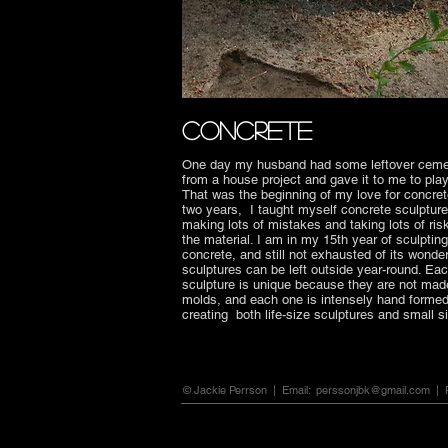
CONCRETE
One day my husband had some leftover cem
from a house project and gave it to me to play
That was the beginning of my love for concret
two years, I taught myself concrete sculpture
making lots of mistakes and taking lots of ris
the material. I am in my 15th year of sculpting
concrete, and still not exhausted of its wonde
sculptures can be left outside year-round. Ea
sculpture is unique because they are not mad
molds, and each one is intensely hand formed.
creating both life-size sculptures and small 
© Jackie Perrson | Email:
perssonjbk@gmail.com
| P