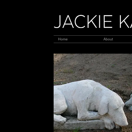
Home
About